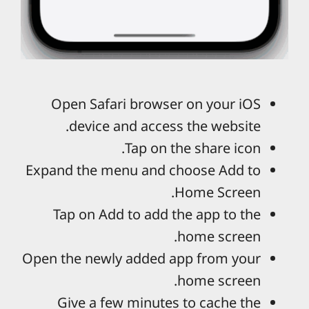
Open Safari browser on your iOS
device and access the website.
Tap on the share icon.
Expand the menu and choose Add to
Home Screen.
Tap on Add to add the app to the
home screen.
Open the newly added app from your
home screen.
Give a few minutes to cache the