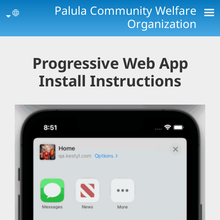
Skip to main conten
Palula Community Welfare
age
Organization
Progressive Web App
Install Instructions