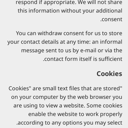
respond if appropriate. We will not share
this information without your additional
consent.
You can withdraw consent for us to store
your contact details at any time: an informal
message sent to us by e-mail or via the
contact form itself is sufficient.
Cookies
"Cookies" are small text files that are stored
on your computer by the web browser you
are using to view a website. Some cookies
enable the website to work properly
according to any options you may select.