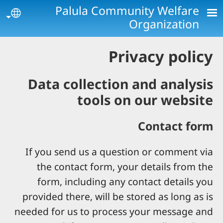
Skip to main conten
Palula Community Welfare
age
Organization
Privacy policy
Data collection and analysis
tools on our website
Contact form
If you send us a question or comment via
the contact form, your details from the
form, including any contact details you
provided there, will be stored as long as is
needed for us to process your message and