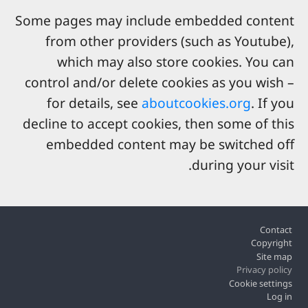
Some pages may include embedded content
from other providers (such as Youtube),
which may also store cookies. You can
control and/or delete cookies as you wish –
for details, see
aboutcookies.org
. If you
decline to accept cookies, then some of this
embedded content may be switched off
during your visit.
Footer
Contact
Copyright
Site map
Privacy policy
Cookie settings
Log in