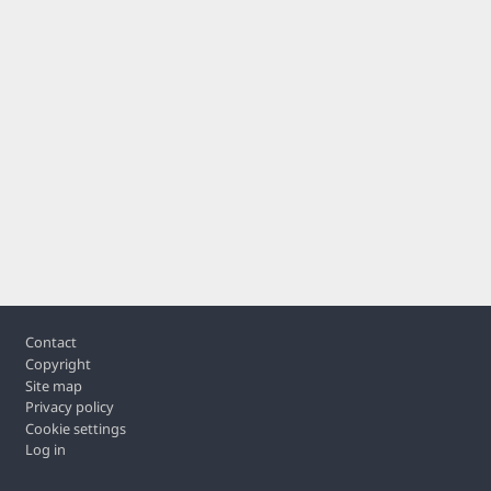
Footer
Contact
Copyright
Site map
Privacy policy
Cookie settings
Log in