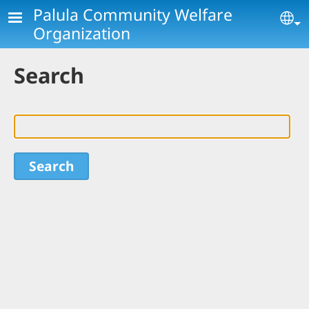
Skip to main content
Palula Community Welfare
Se
Organization
Search