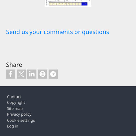
Send us your comments or questions
Share
Footer
Contact
Copyright
Site map
Privacy policy
Cookie settings
Log in