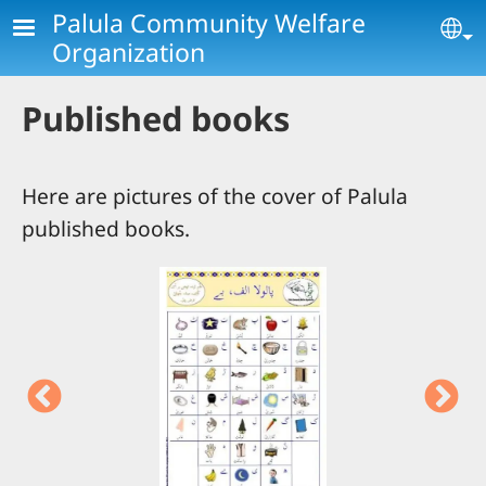
Skip to main content
Palula Community Welfare
Se
Organization
Published books
Here are pictures of the cover of Palula
published books.