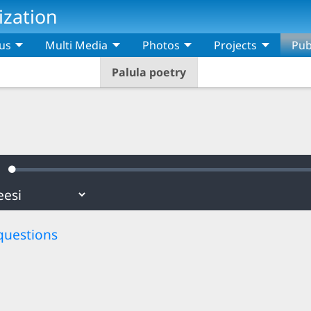
ization
us
Multi Media
Photos
Projects
Pub
Palula poetry
Loaded
:
ute
0.69%
questions